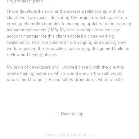
Project description
I have developed a solid and successful relationship with this
client over two years - delivering 10+ projects which span from
creating eLearning modules to managing updates to the learning
management system (LMS). My role as senior producer and
account manager for this client enabled a close working
relationship. This role spanned from scoping and quoting new
work to guiding the production team during design and build, to
review and testing phases.
My team of developers and I worked closely with the client to
create training materials which would ensure the staff would
understand the policies and safety procedures when on site.
↑
Back to Top
Powered by
Adobe Portfolio