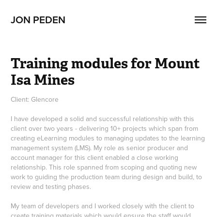
JON PEDEN
Training modules for Mount 
Isa Mines
Client: Glencore
I have developed a solid and successful relationship with this
client over two years - delivering 10+ projects which span from
creating eLearning modules to managing updates to the learning
management system (LMS). My role as senior producer and
account manager for this client enabled a close working
relationship. This role spanned from scoping and quoting new
work to guiding the production team during design and build, to
review and testing phases.
My team of developers and I worked closely with the client to
create training materials which would ensure the staff would