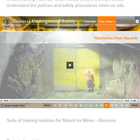
understand the policies and safety procedures when on site.
Suite of training modules for Mount Isa Mines - Glencore